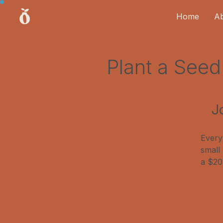
Home
A
Plant a See
J
Every
small
a $20