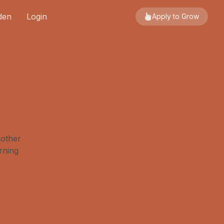
den
Login
Apply to Grow
nother
rning