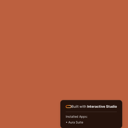
Built with
Interactive Studio
Installed Apps:
• Aura Suite