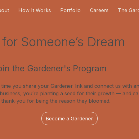
bout
How It Works
Portfolio
Careers
The Gar
d for Someone’s Dream
oin the Gardener's Program
 time you share your Gardener link and connect us with a
 business, you’re planting a seed for their growth — and ea
 thank-you for being the reason they bloomed.
Become a Gardener